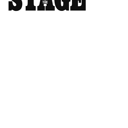
MERCHANT OF VENICE
Christopher Fettes
on OEDIPUS REX
“That was a very creditable
performance.”
“The scene with Tubal (Paul
Mclaughlin who doubles as a
hilarious Prince of Morocco)