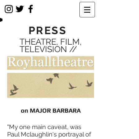
PRESS
THEATRE, FILM,
TELEVISION //
on MAJOR BARBARA
"My one main caveat, was
Paul Mclaughlin's portrayal of