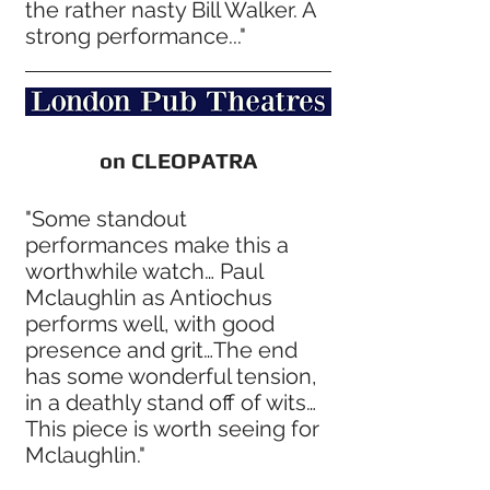
the rather nasty Bill Walker. A
strong performance..."
on CLEOPATRA
"Some standout
performances make this a
worthwhile watch… Paul
Mclaughlin as Antiochus
performs well, with good
presence and grit…The end
has some wonderful tension,
in a deathly stand off of wits…
This piece is worth seeing for
Mclaughlin."