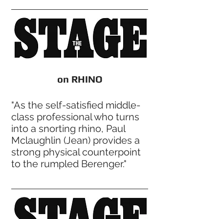
on RHINO
"As the self-satisfied middle-
class professional who turns
into a snorting rhino, Paul
Mclaughlin (Jean) provides a
strong physical counterpoint
to the rumpled Berenger."