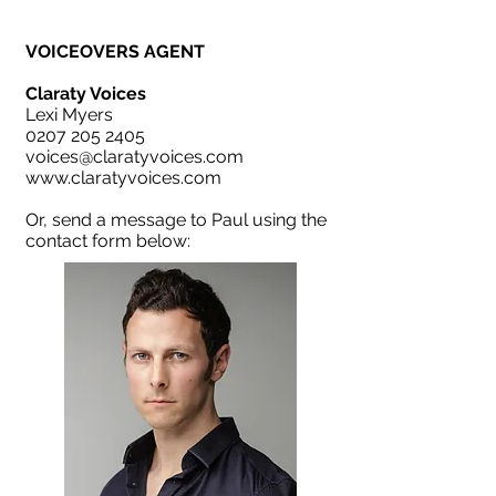
VOICEOVERS AGENT
Claraty Voices
Lexi Myers
0207 205 2405
voices@claratyvoices.com
www.claratyvoices.com
Or, send a message to Paul using the
contact form below: