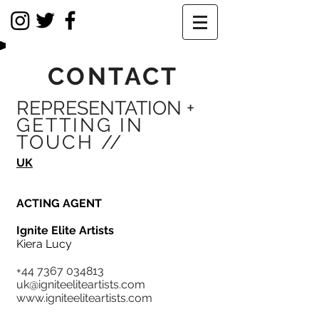
CONTACT
REPRESENTATION +
GETTING IN
TOUCH //
UK
ACTING AGENT
Ignite Elite Artists
Kiera Lucy
+44 7367 034813
uk@igniteeliteartists.com
www.igniteeliteartists.com