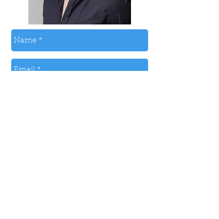
Send
© 2024 by PAUL MCLAUGHLIN.