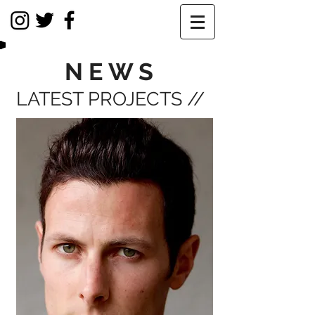
NEWS
LATEST PROJECTS //