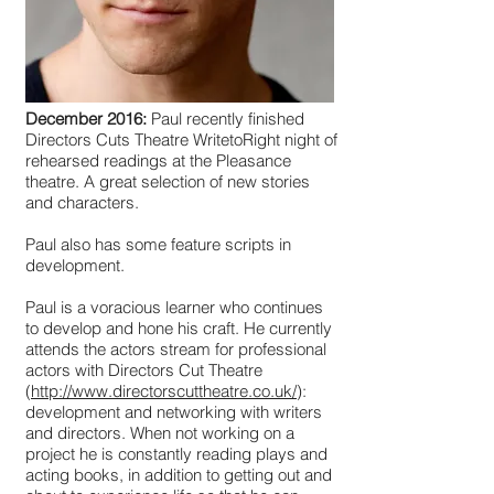
December 2016:
Paul recently finished
Directors Cuts Theatre WritetoRight night of
rehearsed readings at the Pleasance
theatre. A great selection of new stories
and characters.
Paul also has some feature scripts in
development.
Paul is a voracious learner who continues
to develop and hone his craft. He currently
attends the actors stream for professional
actors with Directors Cut Theatre
(
http://www.directorscuttheatre.co.uk/
):
development and networking with writers
and directors. When not working on a
project he is constantly reading plays and
acting books, in addition to getting out and