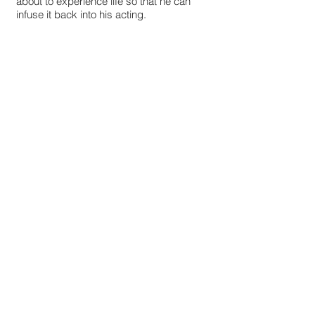
about to experience life so that he can
infuse it back into his acting.
STILL FROM THE LATEST PROJECT - Born
to Run
© 2024 by PAUL MCLAUGHLIN.